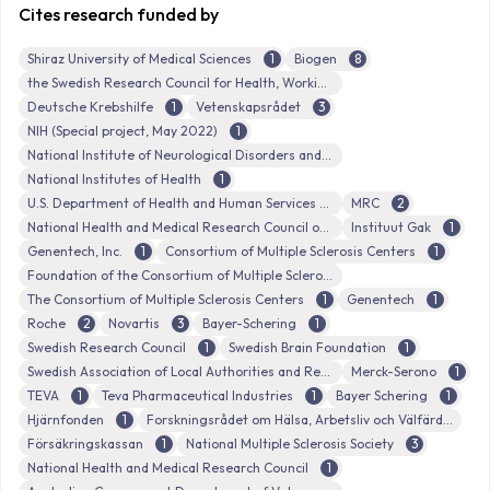
Cites research funded by
Shiraz University of Medical Sciences
1
Biogen
8
the Swedish Research Council for Health, Working Life and Welfare
Deutsche Krebshilfe
1
Vetenskapsrådet
3
NIH (Special project, May 2022)
1
National Institute of Neurological Disorders and Stroke
National Institutes of Health
1
U.S. Department of Health and Human Services
MRC
2
National Health and Medical Research Council of Australia
Instituut Gak
1
Genentech, Inc.
1
Consortium of Multiple Sclerosis Centers
1
Foundation of the Consortium of Multiple Sclerosis Centers
The Consortium of Multiple Sclerosis Centers
1
Genentech
1
Roche
2
Novartis
3
Bayer-Schering
1
Swedish Research Council
1
Swedish Brain Foundation
1
Swedish Association of Local Authorities and Regions (Sveriges Kommuner och Landsting)
Merck-Serono
1
TEVA
1
Teva Pharmaceutical Industries
1
Bayer Schering
1
Hjärnfonden
1
Forskningsrådet om Hälsa, Arbetsliv och Välfärd
Försäkringskassan
1
National Multiple Sclerosis Society
3
National Health and Medical Research Council
1