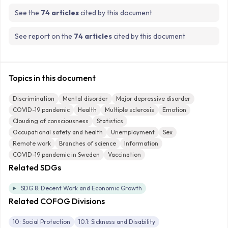
See the
74 articles
cited by this document
See report on the
74 articles
cited by this document
Topics in this document
Discrimination
Mental disorder
Major depressive disorder
COVID-19 pandemic
Health
Multiple sclerosis
Emotion
Clouding of consciousness
Statistics
Occupational safety and health
Unemployment
Sex
Remote work
Branches of science
Information
COVID-19 pandemic in Sweden
Vaccination
Related SDGs
SDG 8: Decent Work and Economic Growth
Related COFOG Divisions
10: Social Protection
10.1: Sickness and Disability