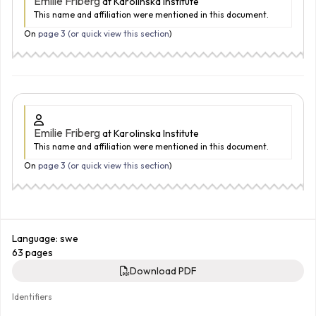
Emilie Friberg
at Karolinska Institute
This name and affiliation were mentioned in this document.
On
page 3 (
or quick view this section
)
Emilie Friberg
at Karolinska Institute
This name and affiliation were mentioned in this document.
On
page 3 (
or quick view this section
)
Language: swe
63 pages
Download PDF
Identifiers