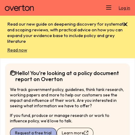
Skip main navigation
Log in
Read our new guide on deepening discovery for systematic
and scoping reviews, with practical advice on how you can
expand your evidence base to include policy and grey
literature
Read now
Hello! You're looking at a policy document
report on Overton
We track government policy, guidelines, think tank research,
working papers and more to help our customers see the
impact and influence of their work. Are you interested in
seeing what information we have to offer?
If you fund, produce or manage research or work to
influence policy, we'd love to talk.
Request a free trial
Learn more