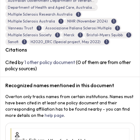
Australian Government Department of Veterans’ Affairs (DVA)
Department of Health and Aged Care, Australian Government
Multiple Sclerosis Research Australia
1
Multiple Sclerosis Australia
1
NIHR (November 2024)
1
Vanneau Trust
1
Associazione Italiana Sclerosi Multipla
1
Multiple Sclerosis Society
1
Merck
1
Bristol-Myers Squibb
1
Sanofi
1
H2020_ERC (Special project, May 2022)
1
Citations
Cited by
1 other policy document
(0 of them are from other
policy sources)
Recognized names mentioned in this document
Overton only tracks names from certain institutions. Names must
have been cited in at least one policy document and their
corresponding affiliation has to be found nearby - you can find
more details on the
help page
.