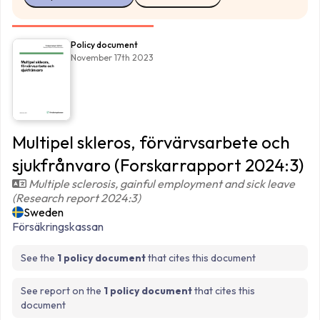
Policy document
November 17th 2023
Multipel skleros, förvärvsarbete och
sjukfrånvaro (Forskarrapport 2024:3)
Multiple sclerosis, gainful employment and sick leave
(Research report 2024:3)
Sweden
Försäkringskassan
See the
1 policy document
that cites this document
See report on the
1 policy document
that cites this
document