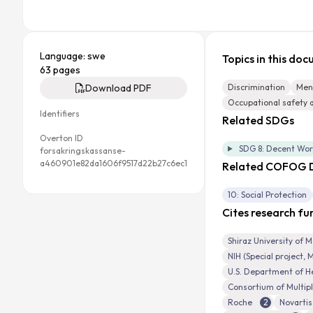
Language: swe
Topics in this do
63 pages
Download PDF
Discrimination
Ment
Occupational safety 
Identifiers
Related SDGs
Overton ID
SDG 8: Decent Wo
forsakringskassanse-
a460901e82da1606f9517d22b27c6ec1
Related COFOG D
10: Social Protection
Cites research fu
Shiraz University of M
NIH (Special project,
U.S. Department of H
Consortium of Multipl
Roche
2
Novartis