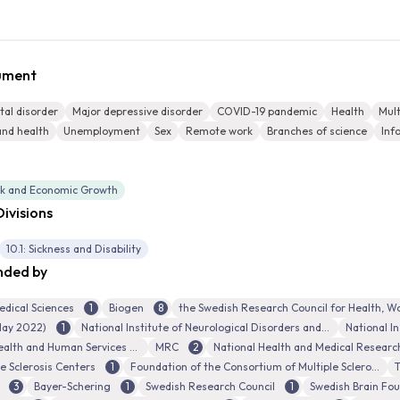
cument
al disorder
Major depressive disorder
COVID-19 pandemic
Health
Mult
and health
Unemployment
Sex
Remote work
Branches of science
Inf
rk and Economic Growth
ivisions
10.1: Sickness and Disability
nded by
edical Sciences
1
Biogen
8
 May 2022)
1
National Institute of Neurological Disorders and Stroke
National In
ealth and Human Services
MRC
2
e Sclerosis Centers
1
Foundation of the Consortium of Multiple Sclerosis Centers
T
3
Bayer-Schering
1
Swedish Research Council
1
Swedish Brain Fo