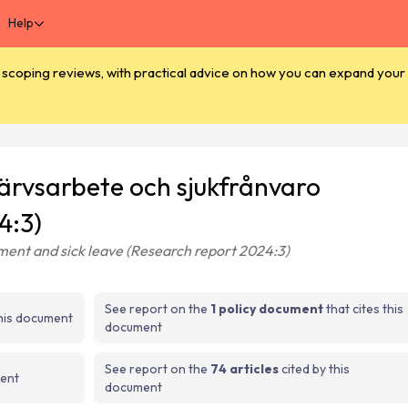
Help
coping reviews, with practical advice on how you can expand your e
rvärvsarbete och sjukfrånvaro
4:3)
yment and sick leave (Research report 2024:3)
See report on the
1 policy document
that cites this
this document
document
See report on the
74 articles
cited by this
ment
document