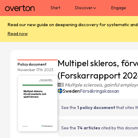
Skip main navigation
Start
Discover
Engage
Read our new guide on deepening discovery for systematic and s
Read now
Multipel skleros, fö
Policy document
November 17th 2023
(Forskarrapport 202
Multiple sclerosis, gainful emplo
Sweden
Försäkringskassan
See the
1 policy document
that cites 
See the
74 articles
cited by this docu