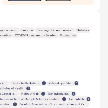
iple sclerosis
Emotion
Clouding of consciousness
Statistics
ormation
COVID-19 pandemic in Sweden
Vaccination
the Swedish Research Council for Health, Working Life and Welfare
Deutsche Krebshilfe
1
Vetenskapsrådet
3
stitutes of Health
1
National Health and Medical Research Council of Australia
Instituut Gak
1
Genentech, Inc.
1
he Consortium of Multiple Sclerosis Centers
1
Genentech
1
undation
1
Swedish Association of Local Authorities and Regions (Sveriges Kommuner och Landsting)