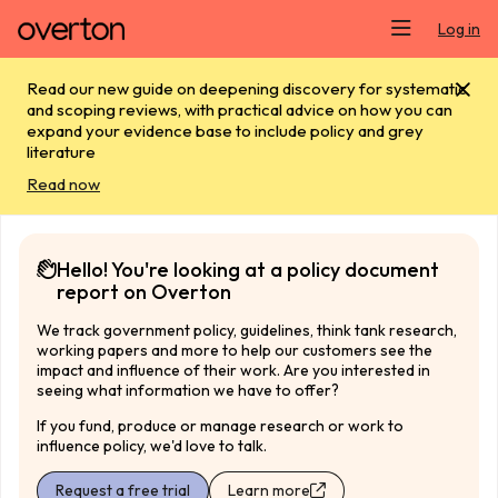
Skip main navigation
Log in
Read our new guide on deepening discovery for systematic
and scoping reviews, with practical advice on how you can
expand your evidence base to include policy and grey
literature
Read now
Hello! You're looking at a policy document
report on Overton
We track government policy, guidelines, think tank research,
working papers and more to help our customers see the
impact and influence of their work. Are you interested in
seeing what information we have to offer?
If you fund, produce or manage research or work to
influence policy, we'd love to talk.
Request a free trial
Learn more