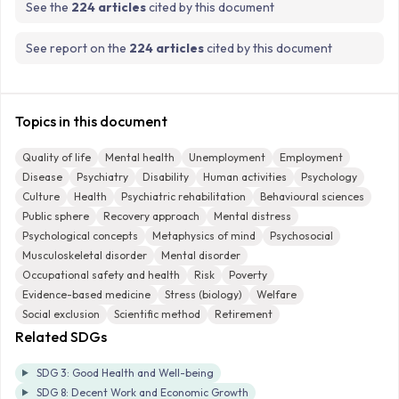
See the
224 articles
cited by this document
See report on the
224 articles
cited by this document
Topics in this document
Quality of life
Mental health
Unemployment
Employment
Disease
Psychiatry
Disability
Human activities
Psychology
Culture
Health
Psychiatric rehabilitation
Behavioural sciences
Public sphere
Recovery approach
Mental distress
Psychological concepts
Metaphysics of mind
Psychosocial
Musculoskeletal disorder
Mental disorder
Occupational safety and health
Risk
Poverty
Evidence-based medicine
Stress (biology)
Welfare
Social exclusion
Scientific method
Retirement
Related SDGs
SDG 3: Good Health and Well-being
SDG 8: Decent Work and Economic Growth