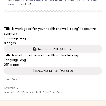
view this section
)
Title: Is work good for your health and well-being? (executive
summary)
Language: eng
8 pages
Download PDF (#1 of 2)
Title: Is work good for your health and well-being?
Language: eng
257 pages
Download PDF (#2 of 2)
Identifiers
Overton ID
govuk-3d536f2c628d2c5b88d7f5a26f4c859a