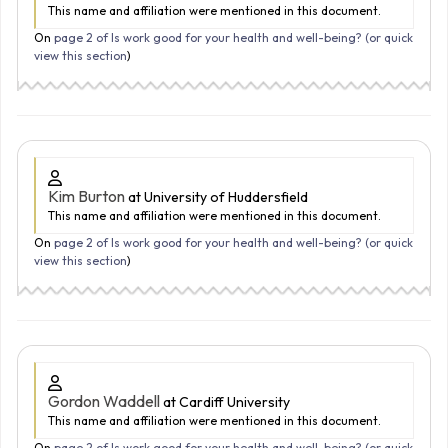
This name and affiliation were mentioned in this document.
On
page 2 of Is work good for your health and well-being? (
or quick
view this section
)
Kim Burton
at University of Huddersfield
This name and affiliation were mentioned in this document.
On
page 2 of Is work good for your health and well-being? (
or quick
view this section
)
Gordon Waddell
at Cardiff University
This name and affiliation were mentioned in this document.
On
page 2 of Is work good for your health and well-being? (
or quick