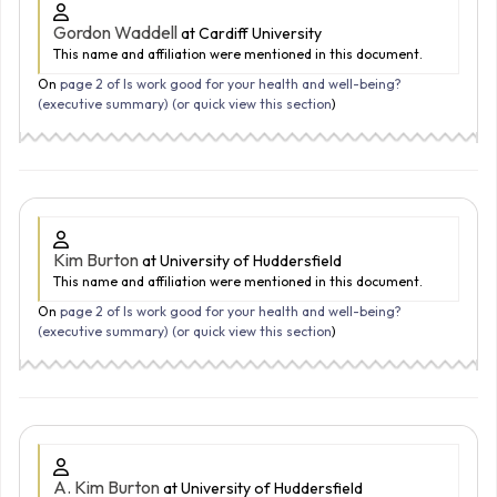
Gordon Waddell
at Cardiff University
This name and affiliation were mentioned in this document.
On
page 2 of Is work good for your health and well-being?
(executive summary) (
or quick view this section
)
Kim Burton
at University of Huddersfield
This name and affiliation were mentioned in this document.
On
page 2 of Is work good for your health and well-being?
(executive summary) (
or quick view this section
)
A. Kim Burton
at University of Huddersfield