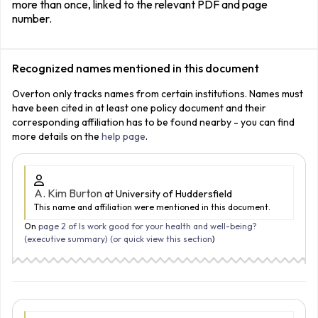
more than once, linked to the relevant PDF and page
number.
Recognized names mentioned in this document
Overton only tracks names from certain institutions. Names must
have been cited in at least one policy document and their
corresponding affiliation has to be found nearby - you can find
more details on the
help page
.
A. Kim Burton
at University of Huddersfield
This name and affiliation were mentioned in this document.
On
page 2 of Is work good for your health and well-being?
(executive summary) (
or quick view this section
)