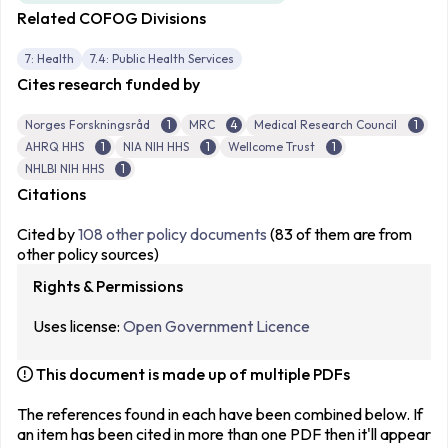
Related COFOG Divisions
7: Health
7.4: Public Health Services
Cites research funded by
Norges Forskningsråd
1
MRC
4
Medical Research Council
1
AHRQ HHS
1
NIA NIH HHS
1
Wellcome Trust
1
NHLBI NIH HHS
1
Citations
Cited by
108 other policy documents
(83 of them are from
other policy sources)
Rights & Permissions
Uses license:
Open Government Licence
This document is made up of multiple PDFs
The references found in each have been combined below. If
an item has been cited in more than one PDF then it'll appear