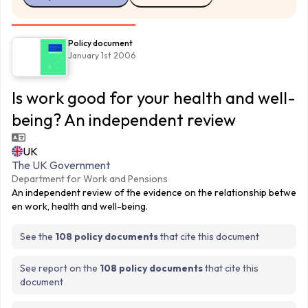
Policy document
January 1st 2006
Is work good for your health and well-
being? An independent review
UK
The UK Government
Department for Work and Pensions
An independent review of the evidence on the relationship betwe
en work, health and well-being.
See the
108 policy documents
that cite this document
See report on the
108 policy documents
that cite this
document