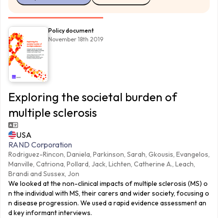
Policy document
November 18th 2019
Exploring the societal burden of
multiple sclerosis
USA
RAND Corporation
Rodriguez-Rincon, Daniela, Parkinson, Sarah, Gkousis, Evangelos,
Manville, Catriona, Pollard, Jack, Lichten, Catherine A., Leach,
Brandi and Sussex, Jon
We looked at the non-clinical impacts of multiple sclerosis (MS) o
n the individual with MS, their carers and wider society, focusing o
n disease progression. We used a rapid evidence assessment an
d key informant interviews.