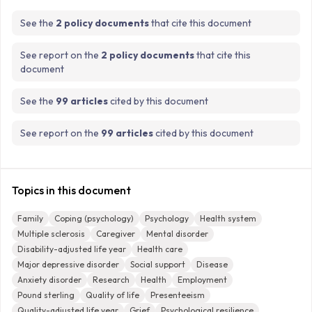
See the
2 policy documents
that cite this document
See report on the
2 policy documents
that cite this
document
See the
99 articles
cited by this document
See report on the
99 articles
cited by this document
Topics in this document
Family
Coping (psychology)
Psychology
Health system
Multiple sclerosis
Caregiver
Mental disorder
Disability-adjusted life year
Health care
Major depressive disorder
Social support
Disease
Anxiety disorder
Research
Health
Employment
Pound sterling
Quality of life
Presenteeism
Quality-adjusted life year
Grief
Psychological resilience