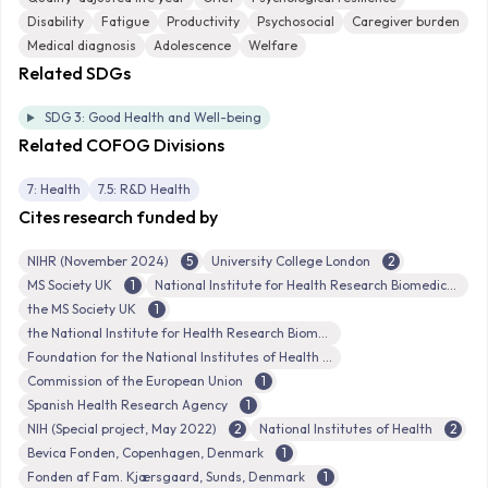
Disability
Fatigue
Productivity
Psychosocial
Caregiver burden
Medical diagnosis
Adolescence
Welfare
Related SDGs
SDG 3: Good Health and Well-being
Related COFOG Divisions
7: Health
7.5: R&D Health
Cites research funded by
NIHR (November 2024)
5
University College London
2
MS Society UK
1
National Institute for Health Research Biomedical Research Centre
the MS Society UK
1
the National Institute for Health Research Biomedical Research Centre at Great Ormond Street Hospital for Children NHS Foundation Trust
Foundation for the National Institutes of Health
Commission of the European Union
1
Spanish Health Research Agency
1
NIH (Special project, May 2022)
2
National Institutes of Health
2
Bevica Fonden, Copenhagen, Denmark
1
Fonden af Fam. Kjærsgaard, Sunds, Denmark
1