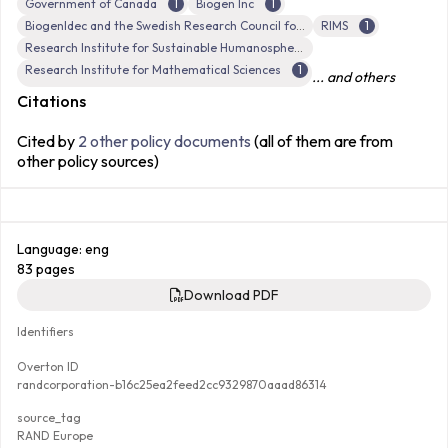
Government of Canada
1
Biogen Inc
1
BiogenIdec and the Swedish Research Council for Health, Working Life and Welfare
RIMS
1
Research Institute for Sustainable Humanosphere, Kyoto University
Research Institute for Mathematical Sciences
1
... and others
Citations
Cited by
2 other policy documents
(all of them are from
other policy sources)
Language: eng
83 pages
Download PDF
Identifiers
Overton ID
randcorporation-b16c25ea2feed2cc9329870aaad86314
source_tag
RAND Europe