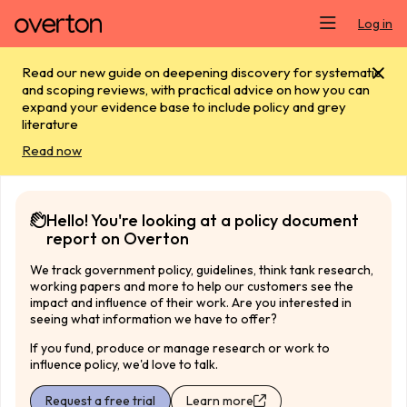
Skip main navigation
Log in
Read our new guide on deepening discovery for systematic
and scoping reviews, with practical advice on how you can
expand your evidence base to include policy and grey
literature
Read now
Hello! You're looking at a policy document
report on Overton
We track government policy, guidelines, think tank research,
working papers and more to help our customers see the
impact and influence of their work. Are you interested in
seeing what information we have to offer?
If you fund, produce or manage research or work to
influence policy, we'd love to talk.
Request a free trial
Learn more