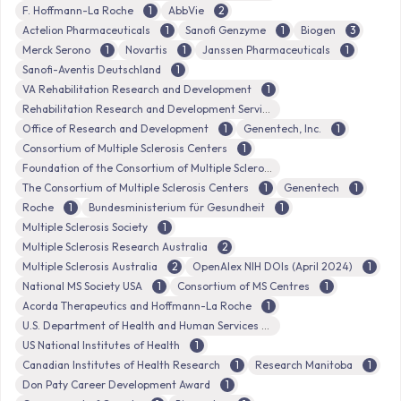
F. Hoffmann-La Roche
1
AbbVie
2
Actelion Pharmaceuticals
1
Sanofi Genzyme
1
Biogen
3
Merck Serono
1
Novartis
1
Janssen Pharmaceuticals
1
Sanofi-Aventis Deutschland
1
VA Rehabilitation Research and Development
1
Rehabilitation Research and Development Service
Office of Research and Development
1
Genentech, Inc.
1
Consortium of Multiple Sclerosis Centers
1
Foundation of the Consortium of Multiple Sclerosis Centers
The Consortium of Multiple Sclerosis Centers
1
Genentech
1
Roche
1
Bundesministerium für Gesundheit
1
Multiple Sclerosis Society
1
Multiple Sclerosis Research Australia
2
Multiple Sclerosis Australia
2
OpenAlex NIH DOIs (April 2024)
1
National MS Society USA
1
Consortium of MS Centres
1
Acorda Therapeutics and Hoffmann-La Roche
1
U.S. Department of Health and Human Services
US National Institutes of Health
1
Canadian Institutes of Health Research
1
Research Manitoba
1
Don Paty Career Development Award
1