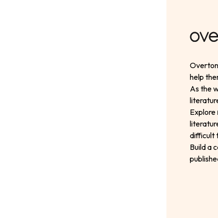
Overton 
help the
As the w
literatu
Explore
literatu
difficul
Build a 
publishe