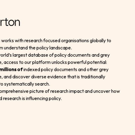
works with research focused organisations globally to
m understand the policy landscape.
orld’s largest database of policy documents and grey
re, access to our platform unlocks powerful potential:
millions of
indexed policy documents and other grey
re, and discover diverse evidence that is traditionally
t to systematically search.
comprehensive picture of research impact and uncover how
d research is influencing policy.