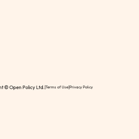
t © Open Policy Ltd.
|
|
Terms of Use
Privacy Policy