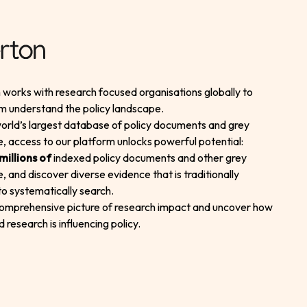
works with research focused organisations globally to
m understand the policy landscape.
orld’s largest database of policy documents and grey
re, access to our platform unlocks powerful potential:
millions of
indexed policy documents and other grey
re, and discover diverse evidence that is traditionally
t to systematically search.
comprehensive picture of research impact and uncover how
d research is influencing policy.