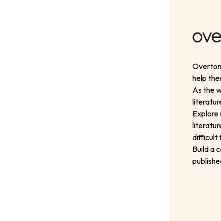
Overton 
help the
As the w
literatu
Explore
literatu
difficul
Build a 
publishe