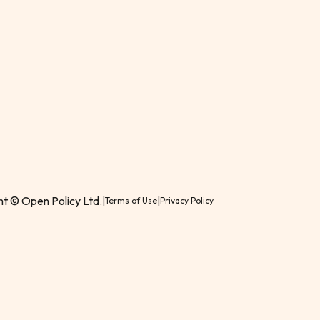
t © Open Policy Ltd.
|
|
Terms of Use
Privacy Policy