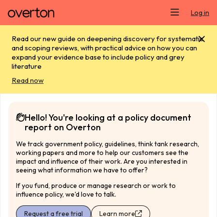
Skip main navigation
Log in
Read our new guide on deepening discovery for systematic
and scoping reviews, with practical advice on how you can
expand your evidence base to include policy and grey
literature
Read now
Hello! You're looking at a policy document
report on Overton
We track government policy, guidelines, think tank research,
working papers and more to help our customers see the
impact and influence of their work. Are you interested in
seeing what information we have to offer?
If you fund, produce or manage research or work to
influence policy, we'd love to talk.
Request a free trial
Learn more