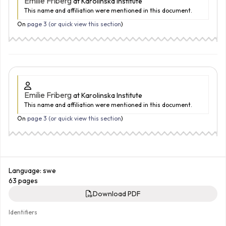
Emilie Friberg
at Karolinska Institute
This name and affiliation were mentioned in this document.
On
page 3 (
or quick view this section
)
Emilie Friberg
at Karolinska Institute
This name and affiliation were mentioned in this document.
On
page 3 (
or quick view this section
)
Language: swe
63 pages
Download PDF
Identifiers