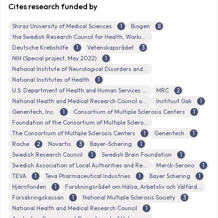
Cites research funded by
Shiraz University of Medical Sciences
1
Biogen
8
the Swedish Research Council for Health, Working Life and Welfare
Deutsche Krebshilfe
1
Vetenskapsrådet
3
NIH (Special project, May 2022)
1
National Institute of Neurological Disorders and Stroke
National Institutes of Health
1
U.S. Department of Health and Human Services
MRC
2
National Health and Medical Research Council of Australia
Instituut Gak
1
Genentech, Inc.
1
Consortium of Multiple Sclerosis Centers
1
Foundation of the Consortium of Multiple Sclerosis Centers
The Consortium of Multiple Sclerosis Centers
1
Genentech
1
Roche
2
Novartis
3
Bayer-Schering
1
Swedish Research Council
1
Swedish Brain Foundation
1
Swedish Association of Local Authorities and Regions (Sveriges Kommuner och Landsting)
Merck-Serono
1
TEVA
1
Teva Pharmaceutical Industries
1
Bayer Schering
1
Hjärnfonden
1
Forskningsrådet om Hälsa, Arbetsliv och Välfärd
Försäkringskassan
1
National Multiple Sclerosis Society
3
National Health and Medical Research Council
1