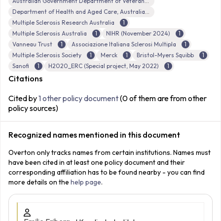
Australian Government Department of Veterans’ Affairs (DVA)
Department of Health and Aged Care, Australian Government
Multiple Sclerosis Research Australia
1
Multiple Sclerosis Australia
1
NIHR (November 2024)
1
Vanneau Trust
1
Associazione Italiana Sclerosi Multipla
1
Multiple Sclerosis Society
1
Merck
1
Bristol-Myers Squibb
1
Sanofi
1
H2020_ERC (Special project, May 2022)
1
Citations
Cited by
1 other policy document
(0 of them are from other
policy sources)
Recognized names mentioned in this document
Overton only tracks names from certain institutions. Names must
have been cited in at least one policy document and their
corresponding affiliation has to be found nearby - you can find
more details on the
help page
.