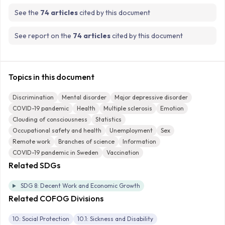
See the
74 articles
cited by this document
See report on the
74 articles
cited by this document
Topics in this document
Discrimination
Mental disorder
Major depressive disorder
COVID-19 pandemic
Health
Multiple sclerosis
Emotion
Clouding of consciousness
Statistics
Occupational safety and health
Unemployment
Sex
Remote work
Branches of science
Information
COVID-19 pandemic in Sweden
Vaccination
Related SDGs
SDG 8: Decent Work and Economic Growth
Related COFOG Divisions
10: Social Protection
10.1: Sickness and Disability