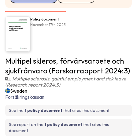
Policy document
November 17th 2023
Multipel skleros, förvärvsarbete och
sjukfrånvaro (Forskarrapport 2024:3)
Multiple sclerosis, gainful employment and sick leave
(Research report 2024:3)
Sweden
Försäkringskassan
See the
1 policy document
that cites this document
See report on the
1 policy document
that cites this
document