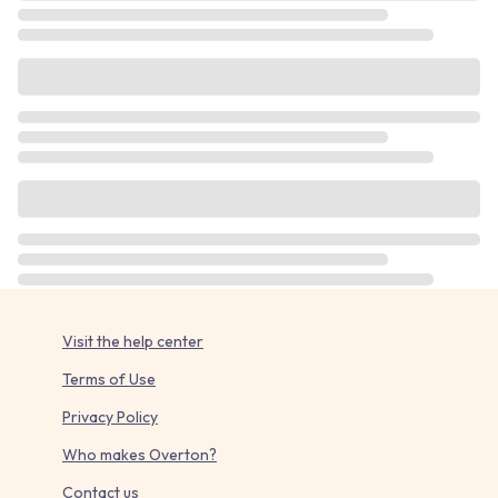
Visit the help center
Terms of Use
Privacy Policy
Who makes Overton?
Contact us